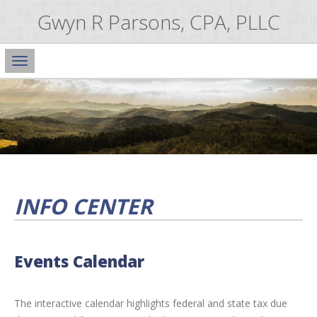
Gwyn R Parsons, CPA, PLLC
Main
Navigation
INFO CENTER
Events Calendar
The interactive calendar highlights federal and state tax due