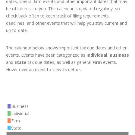
dates, special firm events and other important dates that may
be of interest to you. The calendar is updated regularly, so
check back often to keep track of filing requirements,
deadlines, and other events that will help you stay current and
up-to-date.
The calendar below shows important tax due dates and other
events. Events have been categorized as
Individual
,
Business
and
State
tax due dates, as well as general
Firm
events.
Hover over an event to view its details.
Business
Individual
Firm
State