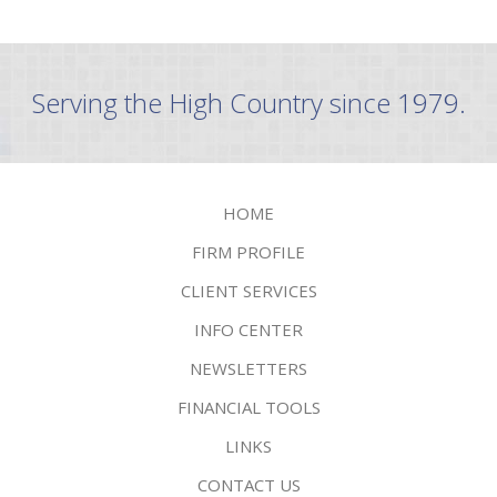
Serving the High Country since 1979.
HOME
FIRM PROFILE
CLIENT SERVICES
INFO CENTER
NEWSLETTERS
FINANCIAL TOOLS
LINKS
CONTACT US